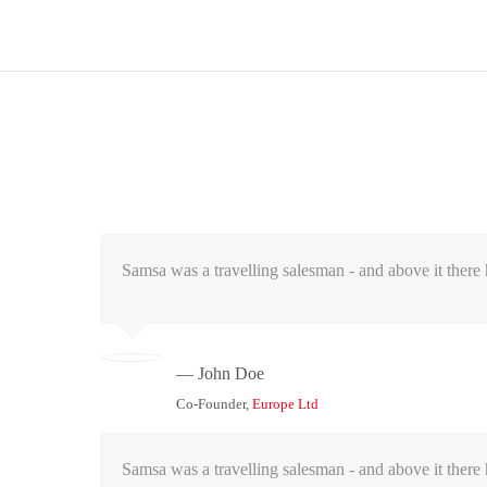
Samsa was a travelling salesman - and above it there h
— John Doe
Co-Founder,
Europe Ltd
Samsa was a travelling salesman - and above it there h