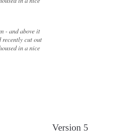
housed in a nice
n - and above it
 recently cut out
housed in a nice
Version 5