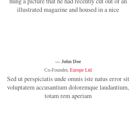
hung a picture that he had recently cut out of an
illustrated magazine and housed in a nice
it.
iis natoque penatibus et magnis dis parturient montes, nascetur ridicu
— John Doe
Co-Founder,
Europe Ltd
Sed ut perspiciatis unde omnis iste natus error sit
voluptatem accusantium doloremque laudantium,
totam rem aperiam