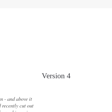
Version 4
n - and above it
 recently cut out