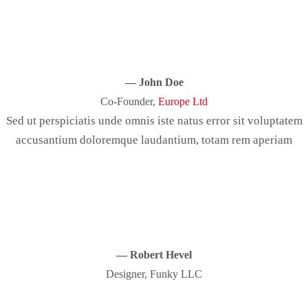
— John Doe
Co-Founder,
Europe Ltd
Sed ut perspiciatis unde omnis iste natus error sit voluptatem
accusantium doloremque laudantium, totam rem aperiam
— Robert Hevel
Designer, Funky LLC