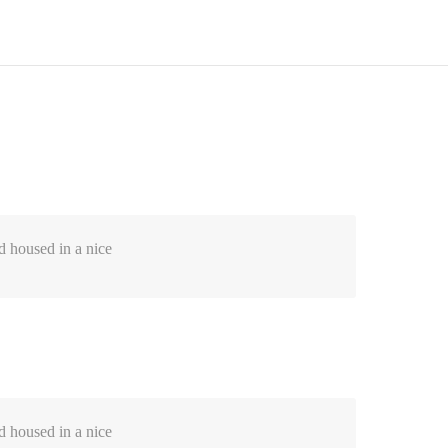
d housed in a nice
d housed in a nice