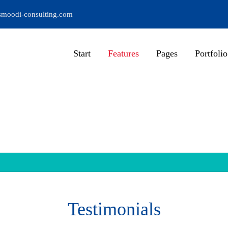
moodi-consulting.com
Start
Features
Pages
Portfolio
Testimonials