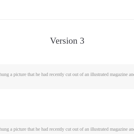
Version 3
ung a picture that he had recently cut out of an illustrated magazine an
ung a picture that he had recently cut out of an illustrated magazine an