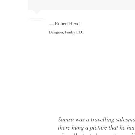
— Robert Hevel
Designer, Funky LLC
Samsa was a travelling salesma
there hung a picture that he had