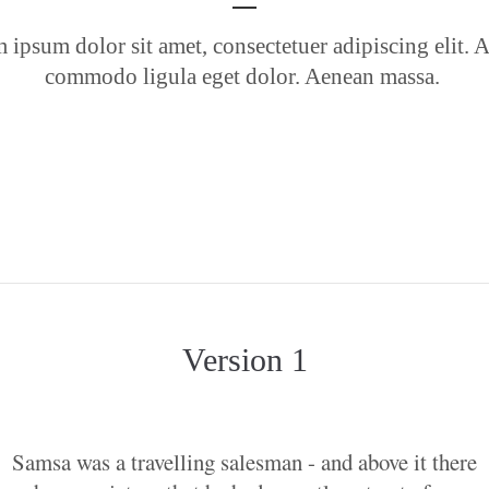
 ipsum dolor sit amet, consectetuer adipiscing elit. 
commodo ligula eget dolor. Aenean massa.
Version 1
Samsa was a travelling salesman - and above it there