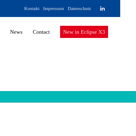
Kontakt
Impressum
Datenschutz
News
Contact
New in Eclipse X3