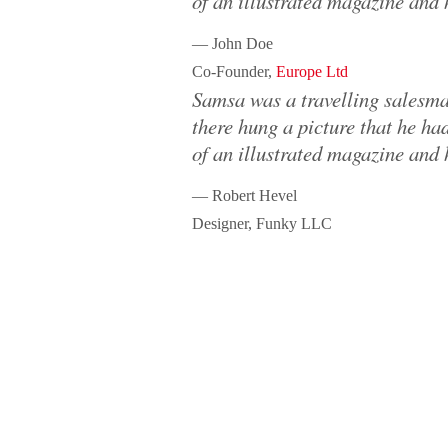
of an illustrated magazine and 
— John Doe
Co-Founder,
Europe Ltd
Samsa was a travelling salesma
there hung a picture that he had
of an illustrated magazine and 
— Robert Hevel
Designer, Funky LLC