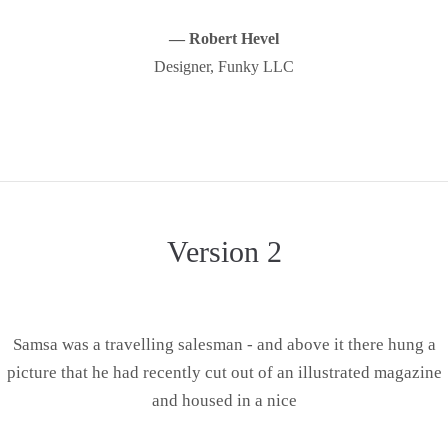
— Robert Hevel
Designer, Funky LLC
Version 2
Samsa was a travelling salesman - and above it there hung a
picture that he had recently cut out of an illustrated magazine
and housed in a nice