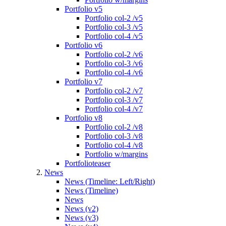
Portfolio v5
Portfolio col-2 /v5
Portfolio col-3 /v5
Portfolio col-4 /v5
Portfolio v6
Portfolio col-2 /v6
Portfolio col-3 /v6
Portfolio col-4 /v6
Portfolio v7
Portfolio col-2 /v7
Portfolio col-3 /v7
Portfolio col-4 /v7
Portfolio v8
Portfolio col-2 /v8
Portfolio col-3 /v8
Portfolio col-4 /v8
Portfolio w/margins
Portfolioteaser
News
News (Timeline: Left/Right)
News (Timeline)
News
News (v2)
News (v3)