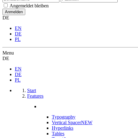
Angemeldet bleiben
DE
EN
DE
PL
Menu
DE
EN
DE
PL
Start
Features
Typography
Vertical Spacer
NEW
Hyperlinks
Tables