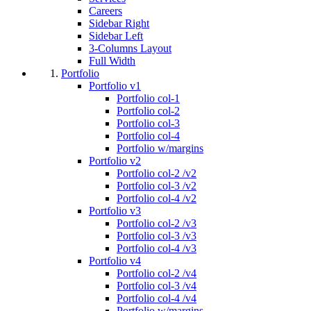
Careers
Sidebar Right
Sidebar Left
3-Columns Layout
Full Width
Portfolio
Portfolio v1
Portfolio col-1
Portfolio col-2
Portfolio col-3
Portfolio col-4
Portfolio w/margins
Portfolio v2
Portfolio col-2 /v2
Portfolio col-3 /v2
Portfolio col-4 /v2
Portfolio v3
Portfolio col-2 /v3
Portfolio col-3 /v3
Portfolio col-4 /v3
Portfolio v4
Portfolio col-2 /v4
Portfolio col-3 /v4
Portfolio col-4 /v4
Portfolio w/margins