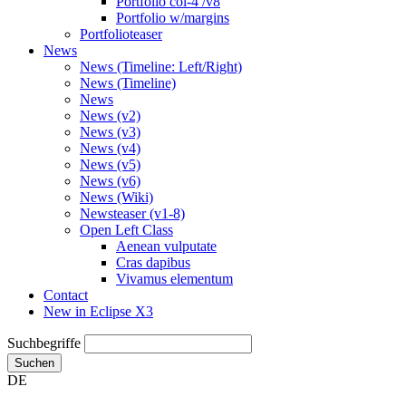
Portfolio col-4 /v8
Portfolio w/margins
Portfolioteaser
News
News (Timeline: Left/Right)
News (Timeline)
News
News (v2)
News (v3)
News (v4)
News (v5)
News (v6)
News (Wiki)
Newsteaser (v1-8)
Open Left Class
Aenean vulputate
Cras dapibus
Vivamus elementum
Contact
New in Eclipse X3
Suchbegriffe
Suchen
DE