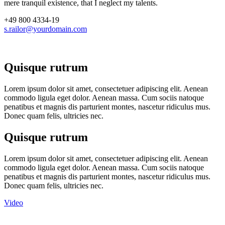
mere tranquil existence, that I neglect my talents.
+49 800 4334-19
s.railor@yourdomain.com
Quisque rutrum
Lorem ipsum dolor sit amet, consectetuer adipiscing elit. Aenean
commodo ligula eget dolor. Aenean massa. Cum sociis natoque
penatibus et magnis dis parturient montes, nascetur ridiculus mus.
Donec quam felis, ultricies nec.
Quisque rutrum
Lorem ipsum dolor sit amet, consectetuer adipiscing elit. Aenean
commodo ligula eget dolor. Aenean massa. Cum sociis natoque
penatibus et magnis dis parturient montes, nascetur ridiculus mus.
Donec quam felis, ultricies nec.
Video