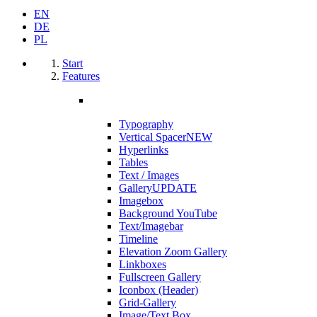
EN
DE
PL
Start
Features
Typography
Vertical Spacer
NEW
Hyperlinks
Tables
Text / Images
Gallery
UPDATE
Imagebox
Background YouTube
Text/Imagebar
Timeline
Elevation Zoom Gallery
Linkboxes
Fullscreen Gallery
Iconbox (Header)
Grid-Gallery
Image/Text Box