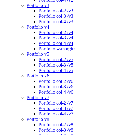
Portfolio v3
Portfolio col-2 /v3
Portfolio col-3 /v3
Portfolio col-4 /v3
Portfolio v4
Portfolio col-2 /v4
Portfolio col-3 /v4
Portfolio col-4 /v4
Portfolio w/margins
Portfolio v5
Portfolio col-2 /v5
Portfolio col-3 /v5
Portfolio col-4 /v5
Portfolio v6
Portfolio col-2 /v6
Portfolio col-3 /v6
Portfolio col-4 /v6
Portfolio v7
Portfolio col-2 /v7
Portfolio col-3 /v7
Portfolio col-4 /v7
Portfolio v8
Portfolio col-2 /v8
Portfolio col-3 /v8