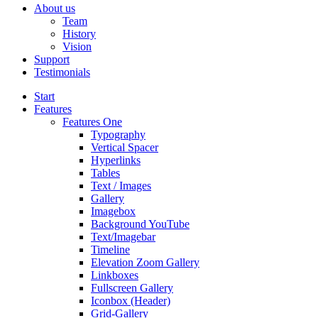
About us
Team
History
Vision
Support
Testimonials
Start
Features
Features One
Typography
Vertical Spacer
Hyperlinks
Tables
Text / Images
Gallery
Imagebox
Background YouTube
Text/Imagebar
Timeline
Elevation Zoom Gallery
Linkboxes
Fullscreen Gallery
Iconbox (Header)
Grid-Gallery