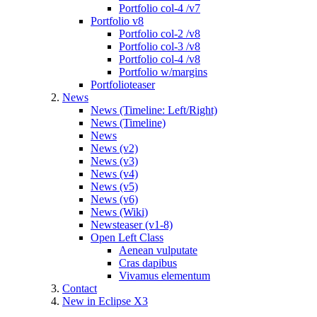
Portfolio col-4 /v7
Portfolio v8
Portfolio col-2 /v8
Portfolio col-3 /v8
Portfolio col-4 /v8
Portfolio w/margins
Portfolioteaser
News
News (Timeline: Left/Right)
News (Timeline)
News
News (v2)
News (v3)
News (v4)
News (v5)
News (v6)
News (Wiki)
Newsteaser (v1-8)
Open Left Class
Aenean vulputate
Cras dapibus
Vivamus elementum
Contact
New in Eclipse X3