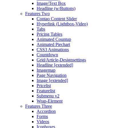
Image/Text Box
Headline (w/Buttons)
Features Two
Contao Content Slider
Hyperlink (Lightbox-Video)
Tabs
Pricing Tables
Animated Countup
Animated Piechart
CSS3 Animations
Countdown
Grid/Article-Designsettings
Headline [extended]
Imagemap
Page Navigation
Image [extended]
Pricelist
Featurelist
Submenu v2
Wrap-Element
Features Three
Accordion
Forms
Videos
Iconboxes