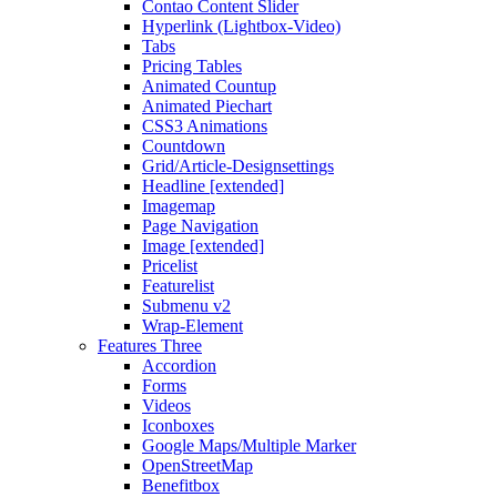
Contao Content Slider
Hyperlink (Lightbox-Video)
Tabs
Pricing Tables
Animated Countup
Animated Piechart
CSS3 Animations
Countdown
Grid/Article-Designsettings
Headline [extended]
Imagemap
Page Navigation
Image [extended]
Pricelist
Featurelist
Submenu v2
Wrap-Element
Features Three
Accordion
Forms
Videos
Iconboxes
Google Maps/Multiple Marker
OpenStreetMap
Benefitbox