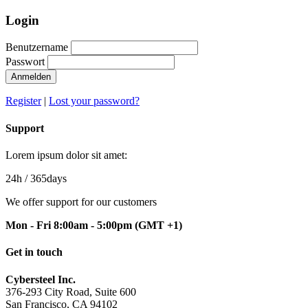
Login
Benutzername
Passwort
Anmelden
Register
|
Lost your password?
Support
Lorem ipsum dolor sit amet:
24h
/ 365days
We offer support for our customers
Mon - Fri 8:00am - 5:00pm
(GMT +1)
Get in touch
Cybersteel Inc.
376-293 City Road, Suite 600
San Francisco, CA 94102