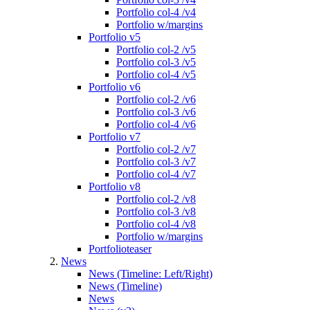
Portfolio col-4 /v4
Portfolio w/margins
Portfolio v5
Portfolio col-2 /v5
Portfolio col-3 /v5
Portfolio col-4 /v5
Portfolio v6
Portfolio col-2 /v6
Portfolio col-3 /v6
Portfolio col-4 /v6
Portfolio v7
Portfolio col-2 /v7
Portfolio col-3 /v7
Portfolio col-4 /v7
Portfolio v8
Portfolio col-2 /v8
Portfolio col-3 /v8
Portfolio col-4 /v8
Portfolio w/margins
Portfolioteaser
News
News (Timeline: Left/Right)
News (Timeline)
News