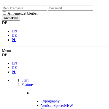
Angemeldet bleiben
DE
EN
DE
PL
Menu
DE
EN
DE
PL
Start
Features
Typography
Vertical Spacer
NEW