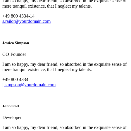
I am so happy, my dear friend, so absorbed in the exquisite sense of
mere tranquil existence, that I neglect my talents.
+49 800 4334-14
s.railor@yourdomain.com
Jessica Simpson
CO-Founder
I am so happy, my dear friend, so absorbed in the exquisite sense of
mere tranquil existence, that I neglect my talents.
+49 800 4334
j.simpson@yourdomain.com
John Steel
Developer
I am so happy, my dear friend, so absorbed in the exquisite sense of