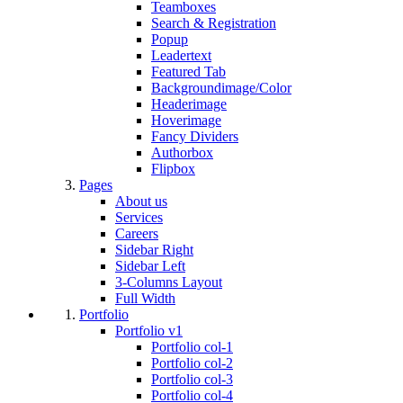
Teamboxes
Search & Registration
Popup
Leadertext
Featured Tab
Backgroundimage/Color
Headerimage
Hoverimage
Fancy Dividers
Authorbox
Flipbox
Pages
About us
Services
Careers
Sidebar Right
Sidebar Left
3-Columns Layout
Full Width
Portfolio
Portfolio v1
Portfolio col-1
Portfolio col-2
Portfolio col-3
Portfolio col-4