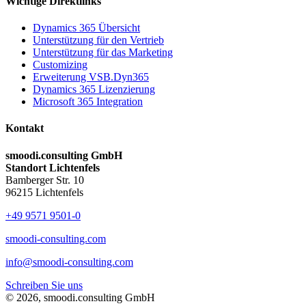
Wichtige Direktlinks
Dynamics 365 Übersicht
Unterstützung für den Vertrieb
Unterstützung für das Marketing
Customizing
Erweiterung VSB.Dyn365
Dynamics 365 Lizenzierung
Microsoft 365 Integration
Kontakt
smoodi.consulting GmbH
Standort Lichtenfels
Bamberger Str. 10
96215 Lichtenfels
+49 9571 9501-0
smoodi-consulting.com
info@smoodi-consulting.com
Schreiben Sie uns
© 2026, smoodi.consulting GmbH