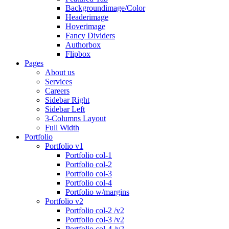
Backgroundimage/Color
Headerimage
Hoverimage
Fancy Dividers
Authorbox
Flipbox
Pages
About us
Services
Careers
Sidebar Right
Sidebar Left
3-Columns Layout
Full Width
Portfolio
Portfolio v1
Portfolio col-1
Portfolio col-2
Portfolio col-3
Portfolio col-4
Portfolio w/margins
Portfolio v2
Portfolio col-2 /v2
Portfolio col-3 /v2
Portfolio col-4 /v2