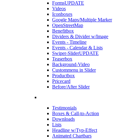
Forms
UPDATE
Videos
Iconboxes
Google Maps/Multiple Marker
OpenStreetMap
Benefitbox
Dividers & Divider w/Image
Events - Timeline
Events - Calendar & Lists
Swiper-Slider
UPDATE
Teaserbox
Background-Video
Custommenu in Slider
Productbox
Pricecard
Before/After Slider
Testimonials
Boxes & Call-to-Action
Downloads
Lists
Headline w/Typ-Effect
Animated Chartbars