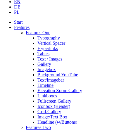
EN
DE
PL
Start
Features
Features One
Typography
Vertical Spacer
Hyperlinks
Tables
Text / Images
Gallery
Imagebox
Background YouTube
Text/Imagebar
Timeline
Elevation Zoom Gallery
Linkboxes
Fullscreen Gallery
Iconbox (Header)
Grid-Gallery
Image/Text Box
Headline (w/Buttons)
Features Two