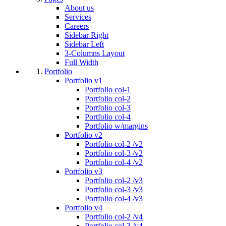
About us
Services
Careers
Sidebar Right
Sidebar Left
3-Columns Layout
Full Width
Portfolio
Portfolio v1
Portfolio col-1
Portfolio col-2
Portfolio col-3
Portfolio col-4
Portfolio w/margins
Portfolio v2
Portfolio col-2 /v2
Portfolio col-3 /v2
Portfolio col-4 /v2
Portfolio v3
Portfolio col-2 /v3
Portfolio col-3 /v3
Portfolio col-4 /v3
Portfolio v4
Portfolio col-2 /v4
Portfolio col-3 /v4