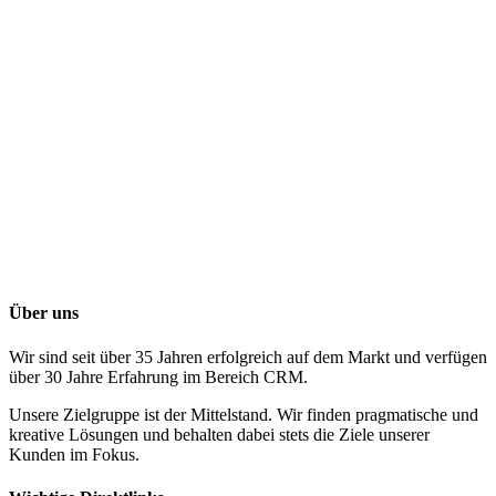
Über uns
Wir sind seit über 35 Jahren erfolgreich auf dem Markt und verfügen
über 30 Jahre Erfahrung im Bereich CRM.
Unsere Zielgruppe ist der Mittelstand. Wir finden pragmatische und
kreative Lösungen und behalten dabei stets die Ziele unserer
Kunden im Fokus.