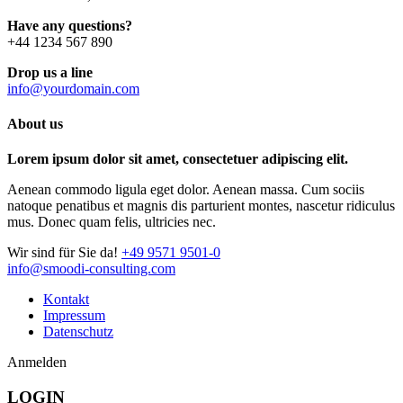
Have any questions?
+44 1234 567 890
Drop us a line
info@yourdomain.com
About us
Lorem ipsum dolor sit amet, consectetuer adipiscing elit.
Aenean commodo ligula eget dolor. Aenean massa. Cum sociis
natoque penatibus et magnis dis parturient montes, nascetur ridiculus
mus. Donec quam felis, ultricies nec.
Wir sind für Sie da!
+49 9571 9501-0
info@smoodi-consulting.com
Kontakt
Impressum
Datenschutz
Anmelden
LOGIN