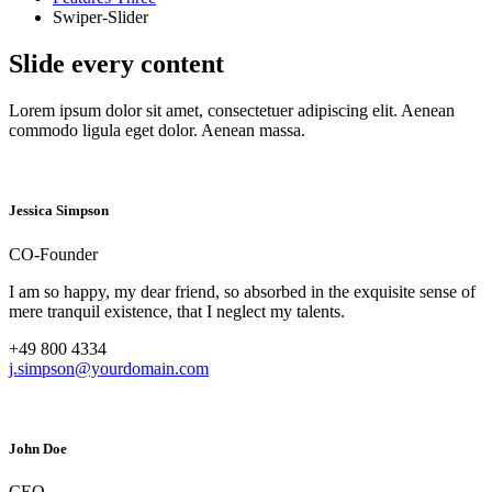
Swiper-Slider
Slide every content
Lorem ipsum dolor sit amet, consectetuer adipiscing elit. Aenean
commodo ligula eget dolor. Aenean massa.
Jessica Simpson
CO-Founder
I am so happy, my dear friend, so absorbed in the exquisite sense of
mere tranquil existence, that I neglect my talents.
+49 800 4334
j.simpson@yourdomain.com
John Doe
CEO