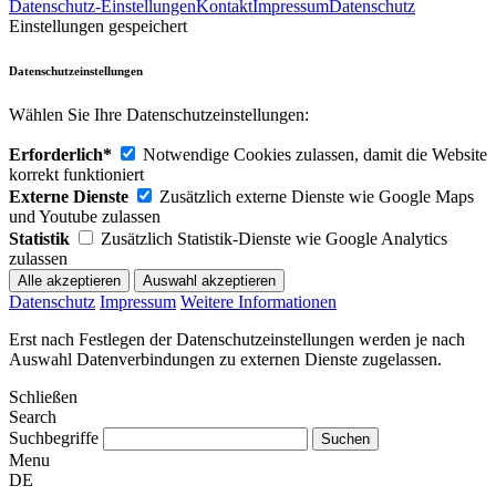
Datenschutz-Einstellungen
Kontakt
Impressum
Datenschutz
Einstellungen gespeichert
Datenschutzeinstellungen
Wählen Sie Ihre Datenschutzeinstellungen:
Erforderlich*
Notwendige Cookies zulassen, damit die Website
korrekt funktioniert
Externe Dienste
Zusätzlich externe Dienste wie Google Maps
und Youtube zulassen
Statistik
Zusätzlich Statistik-Dienste wie Google Analytics
zulassen
Datenschutz
Impressum
Weitere Informationen
Erst nach Festlegen der Datenschutzeinstellungen werden je nach
Auswahl Datenverbindungen zu externen Dienste zugelassen.
Schließen
Search
Suchbegriffe
Menu
DE