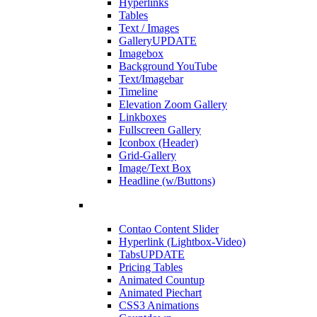
Hyperlinks
Tables
Text / Images
Gallery
UPDATE
Imagebox
Background YouTube
Text/Imagebar
Timeline
Elevation Zoom Gallery
Linkboxes
Fullscreen Gallery
Iconbox (Header)
Grid-Gallery
Image/Text Box
Headline (w/Buttons)
Contao Content Slider
Hyperlink (Lightbox-Video)
Tabs
UPDATE
Pricing Tables
Animated Countup
Animated Piechart
CSS3 Animations