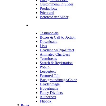
Custommenu in Slider
Productbox
Pricecard
Before/After Slider
Testimonials
Boxes & Call-to-Action
Downloads
Lists
Headline w/Typ-Effect
Animated Chartbars
Teamboxes
Search & Registration
Popup
Leadertext
Featured Tab
Backgroundimage/Color
Headerimage
Hoverimage
Fancy Dividers
Authorbox
Flipbox
Pages