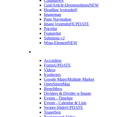
Countdown
Grid/Article-Designsettings
NEW
Headline [extended]
Imagemap
Page Navigation
Image [extended]
UPDATE
Pricelist
Featurelist
Submenu v2
Wrap-Element
NEW
Accordion
Forms
UPDATE
Videos
Iconboxes
Google Maps/Multiple Marker
OpenStreetMap
Benefitbox
Dividers & Divider w/Image
Events - Timeline
Events - Calendar & Lists
Swiper-Slider
UPDATE
Teaserbox
Background-Video