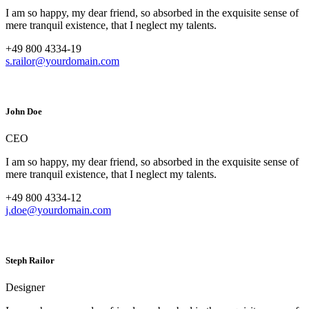
I am so happy, my dear friend, so absorbed in the exquisite sense of
mere tranquil existence, that I neglect my talents.
+49 800 4334-19
s.railor@yourdomain.com
John Doe
CEO
I am so happy, my dear friend, so absorbed in the exquisite sense of
mere tranquil existence, that I neglect my talents.
+49 800 4334-12
j.doe@yourdomain.com
Steph Railor
Designer