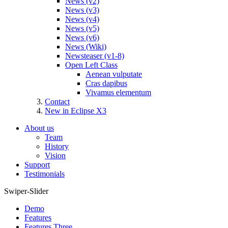
News (v2)
News (v3)
News (v4)
News (v5)
News (v6)
News (Wiki)
Newsteaser (v1-8)
Open Left Class
Aenean vulputate
Cras dapibus
Vivamus elementum
Contact
New in Eclipse X3
About us
Team
History
Vision
Support
Testimonials
Swiper-Slider
Demo
Features
Features Three