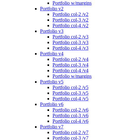
Portfolio w/margins
Portfolio v2
Portfolio col-2 /v2
Portfolio col-3 /v2
Portfolio col-4 /v2
Portfolio v3
Portfolio col-2 /v3
Portfolio col-3 /v3
Portfolio col-4 /v3
Portfolio v4
Portfolio col-2 /v4
Portfolio col-3 /v4
Portfolio col-4 /v4
Portfolio w/margins
Portfolio v5
Portfolio col-2 /v5
Portfolio col-3 /v5
Portfolio col-4 /v5
Portfolio v6
Portfolio col-2 /v6
Portfolio col-3 /v6
Portfolio col-4 /v6
Portfolio v7
Portfolio col-2 /v7
Portfolio col-3 /v7