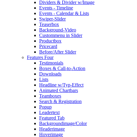
Dividers & Divider w/Image
Events - Timeline
Events - Calendar & Lists
Swiper-Slider
Teaserbox
Background-Video
Custommenu in Slider
Productbox
Pricecard
Before/After Slider
Features Four
Testimonials
Boxes & Call-to-Action
Downloads
Lists
Headline w/Typ-Effect
Animated Chartbars
Teamboxes
Search & Registration
Popup
Leadertext
Featured Tab
Backgroundimage/Color
Headerimage
Hoverimage