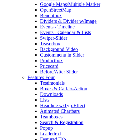
Google Maps/Multiple Marker
OpenStreetMap
Benefitbox
Dividers & Divider w/Image
Events - Timeline
Events - Calendar & Lists
Swiper-Slider
Teaserbox
Background-Video
Custommenu in Slider
Productbox
Pricecard
Before/After Slider
Features Four
Testimonials
Boxes & Call-to-Action
Downloads
Lists
Headline w/Typ-Effect
Animated Chartbars
Teamboxes
Search & Registration
Popup
Leadertext
Featured Tab