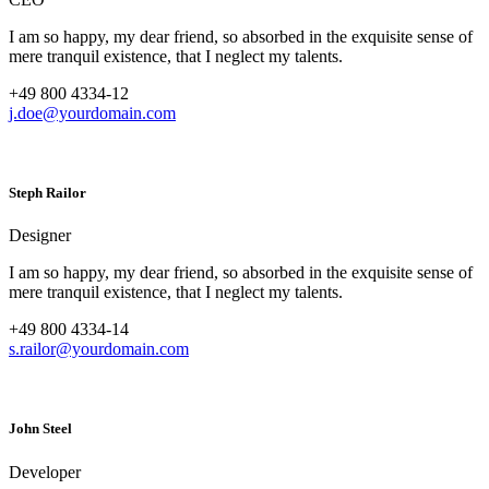
I am so happy, my dear friend, so absorbed in the exquisite sense of
mere tranquil existence, that I neglect my talents.
+49 800 4334-12
j.doe@yourdomain.com
Steph Railor
Designer
I am so happy, my dear friend, so absorbed in the exquisite sense of
mere tranquil existence, that I neglect my talents.
+49 800 4334-14
s.railor@yourdomain.com
John Steel
Developer