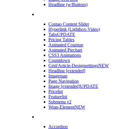
Headline (w/Buttons)
Contao Content Slider
Hyperlink (Lightbox-Video)
Tabs
UPDATE
Pricing Tables
Animated Countup
Animated Piechart
CSS3 Animations
Countdown
Grid/Article-Designsettings
NEW
Headline [extended]
Imagemap
Page Navigation
Image [extended]
UPDATE
Pricelist
Featurelist
Submenu v2
Wrap-Element
NEW
Accordion