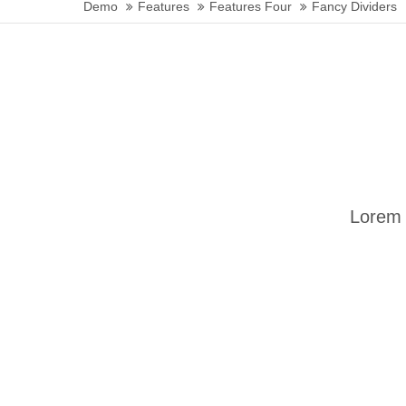
Demo
Features
Features Four
Fancy Dividers
24h
/ 365days
We offer support for our customers
Mon - Fri 8:00am - 5:00pm
(GMT +1)
Get in touch
Lorem 
Cybersteel Inc.
376-293 City Road, Suite 600
San Francisco, CA 94102
Have any questions?
+44 1234 567 890
Drop us a line