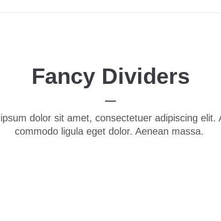
Fancy Dividers
ipsum dolor sit amet, consectetuer adipiscing elit.
commodo ligula eget dolor. Aenean massa.