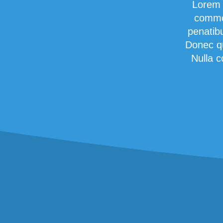
Lorem 
commod
penatib
Donec qu
Nulla c