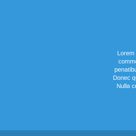
Lorem 
commod
penatib
Donec qu
Nulla c