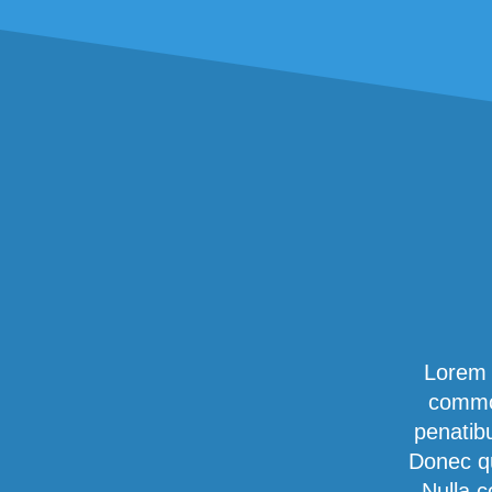
Lorem 
commod
penatib
Donec qu
Nulla c