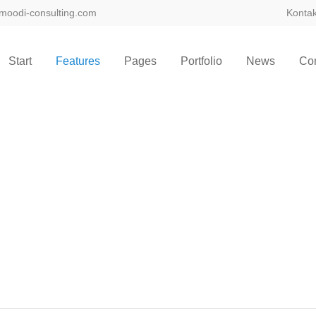
moodi-consulting.com
Kontak
Start
Features
Pages
Portfolio
News
Con