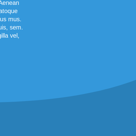
 Aenean
natoque
lus mus.
uis, sem.
lla vel,