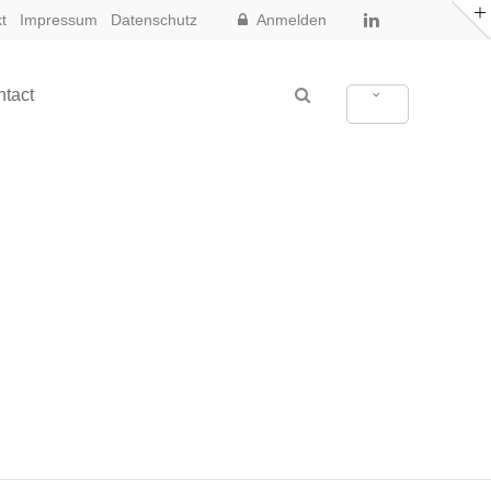
t
Impressum
Datenschutz
Anmelden
tact
New in Eclipse X3