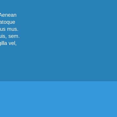
 Aenean
natoque
lus mus.
uis, sem.
lla vel,