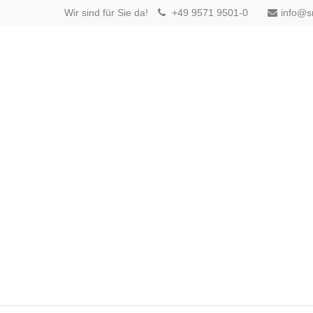
Wir sind für Sie da!
+49 9571 9501-0
info@s
Login
Benutzername
Passwort
Anmelden
Register
|
Lost your password?
Support
Lorem ipsum dolor sit amet: