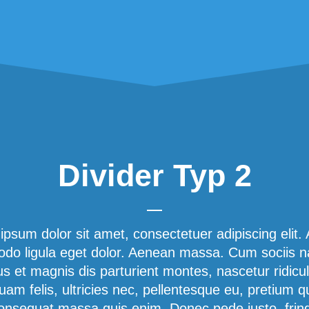
Divider Typ 2
ipsum dolor sit amet, consectetuer adipiscing elit.
o ligula eget dolor. Aenean massa. Cum sociis 
us et magnis dis parturient montes, nascetur ridicu
am felis, ultricies nec, pellentesque eu, pretium q
onsequat massa quis enim. Donec pede justo, fringi