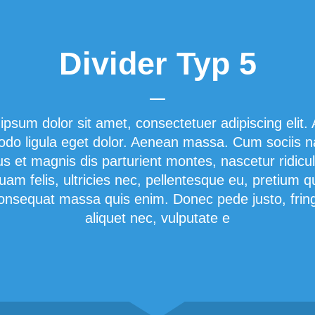
Divider Typ 5
ipsum dolor sit amet, consectetuer adipiscing elit.
o ligula eget dolor. Aenean massa. Cum sociis 
us et magnis dis parturient montes, nascetur ridicu
am felis, ultricies nec, pellentesque eu, pretium q
onsequat massa quis enim. Donec pede justo, fringi
aliquet nec, vulputate e