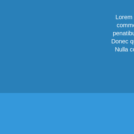
Lorem 
commod
penatib
Donec qu
Nulla c