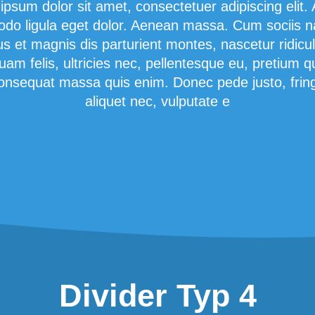
ipsum dolor sit amet, consectetuer adipiscing elit.
o ligula eget dolor. Aenean massa. Cum sociis 
us et magnis dis parturient montes, nascetur ridicu
am felis, ultricies nec, pellentesque eu, pretium q
onsequat massa quis enim. Donec pede justo, fringi
aliquet nec, vulputate e
Divider Typ 4