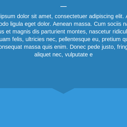
ipsum dolor sit amet, consectetuer adipiscing elit.
o ligula eget dolor. Aenean massa. Cum sociis 
us et magnis dis parturient montes, nascetur ridicu
am felis, ultricies nec, pellentesque eu, pretium q
onsequat massa quis enim. Donec pede justo, fringi
aliquet nec, vulputate e