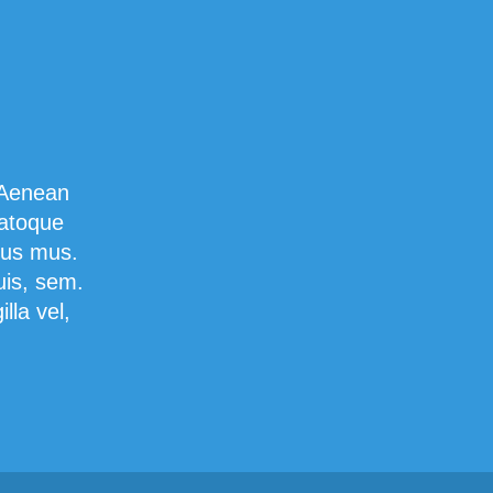
 Aenean
natoque
lus mus.
uis, sem.
lla vel,