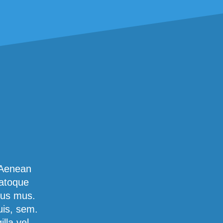
 Aenean
natoque
lus mus.
uis, sem.
lla vel,